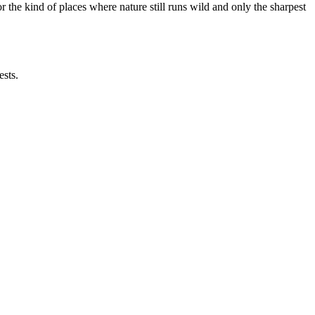
the kind of places where nature still runs wild and only the sharpest
ests.