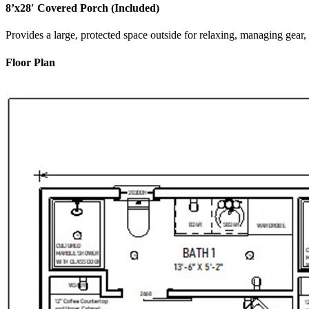
8’x28′ Covered Porch (Included)
Provides a large, protected space outside for relaxing, managing gear,
Floor Plan