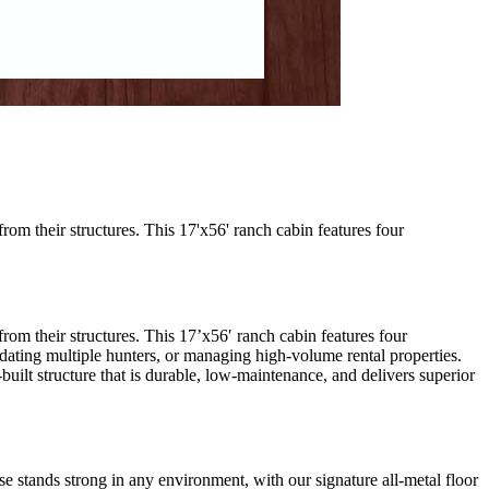
m their structures. This 17'x56' ranch cabin features four
m their structures. This 17’x56′ ranch cabin features four
ating multiple hunters, or managing high-volume rental properties.
-built structure that is durable, low-maintenance, and delivers superior
 stands strong in any environment, with our signature all-metal floor