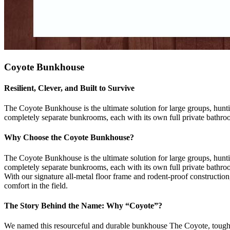
Coyote Bunkhouse
Resilient, Clever, and Built to Survive
The Coyote Bunkhouse is the ultimate solution for large groups, hunt
completely separate bunkrooms, each with its own full private bathro
Why Choose the Coyote Bunkhouse?
The Coyote Bunkhouse is the ultimate solution for large groups, hunt
completely separate bunkrooms, each with its own full private bathro
With our signature all-metal floor frame and rodent-proof construction,
comfort in the field.
The Story Behind the Name: Why “Coyote”?
We named this resourceful and durable bunkhouse The Coyote, tough, s