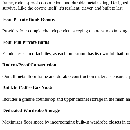
frame, rodent-proof construction, and durable metal siding. Designed 
survive. Like the coyote itself, it’s resilient, clever, and built to last.
Four Private Bunk Rooms
Provides four completely independent sleeping quarters, maximizing p
Four Full Private Baths
Eliminates shared facilities, as each bunkroom has its own full bathr
Rodent-Proof Construction
Our all-metal floor frame and durable construction materials ensure a 
Built-In Coffee Bar Nook
Includes a granite countertop and upper cabinet storage in the main ha
Dedicated Wardrobe Storage
Maximizes floor space by incorporating built-in wardrobe closets in e