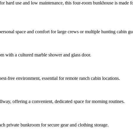
for hard use and low maintenance, this four-room bunkhouse is made for 
ersonal space and comfort for large crews or multiple hunting cabin gu
oom with a cultured marble shower and glass door.
pest-free environment, essential for remote ranch cabin locations.
llway, offering a convenient, dedicated space for morning routines.
ach private bunkroom for secure gear and clothing storage.