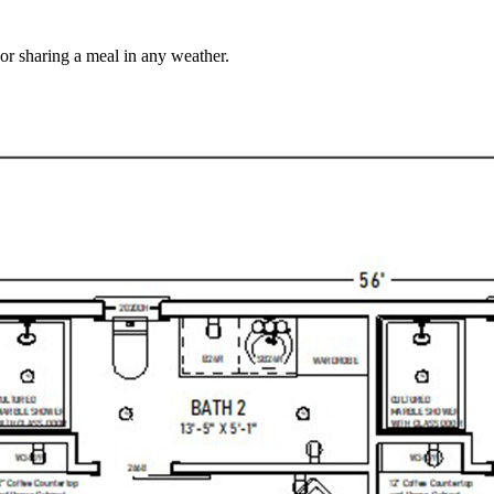
 or sharing a meal in any weather.