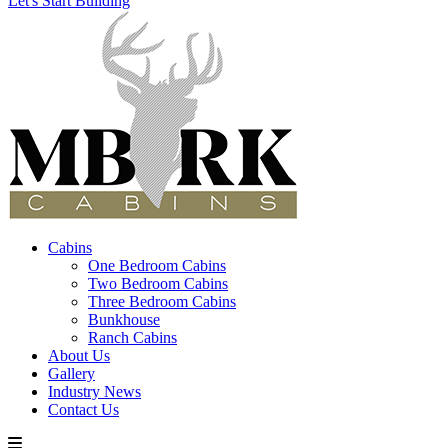
Let's Start Building
Cabins
One Bedroom Cabins
Two Bedroom Cabins
Three Bedroom Cabins
Bunkhouse
Ranch Cabins
About Us
Gallery
Industry News
Contact Us