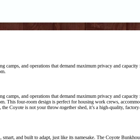
ing camps, and operations that demand maximum privacy and capacity fro
om.
ing camps, and operations that demand maximum privacy and capacity fro
om. This four-room design is perfect for housing work crews, accommod
 the Coyote is not your throw-together shed, it’s a high-quality, factory
mart, and built to adapt, just like its namesake. The Coyote Bunkhouse