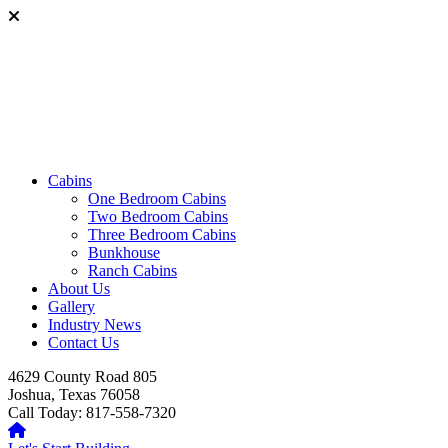
Cabins
One Bedroom Cabins
Two Bedroom Cabins
Three Bedroom Cabins
Bunkhouse
Ranch Cabins
About Us
Gallery
Industry News
Contact Us
4629 County Road 805
Joshua, Texas 76058
Call Today: 817-558-7320