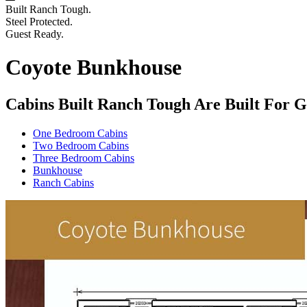
Built Ranch Tough.
Steel Protected.
Guest Ready.
Coyote Bunkhouse
Cabins Built Ranch Tough Are Built For G
One Bedroom Cabins
Two Bedroom Cabins
Three Bedroom Cabins
Bunkhouse
Ranch Cabins