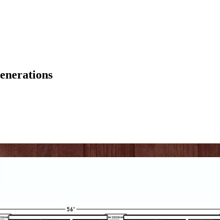
enerations