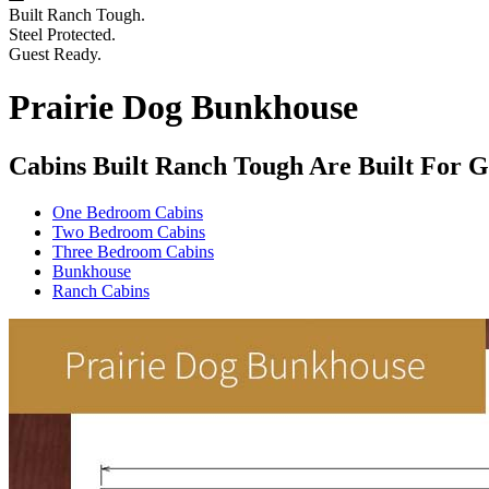
Built Ranch Tough.
Steel Protected.
Guest Ready.
Prairie Dog Bunkhouse
Cabins Built Ranch Tough Are Built For G
One Bedroom Cabins
Two Bedroom Cabins
Three Bedroom Cabins
Bunkhouse
Ranch Cabins