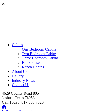
Cabins
One Bedroom Cabins
Two Bedroom Cabins
Three Bedroom Cabins
Bunkhouse
Ranch Cabins
About Us
Gallery
Industry News
Contact Us
4629 County Road 805
Joshua, Texas 76058
Call Today: 817-558-7320