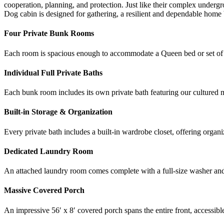
cooperation, planning, and protection. Just like their complex underg
Dog cabin is designed for gathering, a resilient and dependable home ba
Four Private Bunk Rooms
Each room is spacious enough to accommodate a Queen bed or set of b
Individual Full Private Baths
Each bunk room includes its own private bath featuring our cultured m
Built-in Storage & Organization
Every private bath includes a built-in wardrobe closet, offering organi
Dedicated Laundry Room
An attached laundry room comes complete with a full-size washer and dr
Massive Covered Porch
An impressive 56′ x 8′ covered porch spans the entire front, accessi