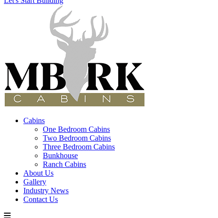
Let's Start Building
Cabins
One Bedroom Cabins
Two Bedroom Cabins
Three Bedroom Cabins
Bunkhouse
Ranch Cabins
About Us
Gallery
Industry News
Contact Us