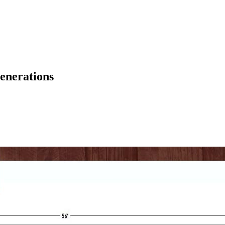
enerations