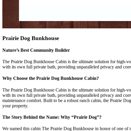
Prairie Dog Bunkhouse
Nature’s Best Community Builder
The Prairie Dog Bunkhouse Cabin is the ultimate solution for high-vol
with its own full private bath, providing unparalleled privacy and con
Why Choose the Prairie Dog Bunkhouse Cabin?
The Prairie Dog Bunkhouse Cabin is the ultimate solution for high-vol
with its own full private bath, providing unparalleled privacy and con
maintenance comfort. Built to be a robust ranch cabin, the Prairie D
your property.
The Story Behind the Name: Why “Prairie Dog”?
We named this cabin The Prairie Dog Bunkhouse in honor of one of natu