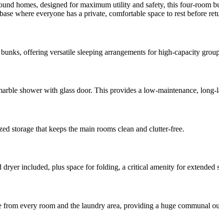
round homes, designed for maximum utility and safety, this four-room bu
se where everyone has a private, comfortable space to rest before return
unks, offering versatile sleeping arrangements for high-capacity grou
arble shower with glass door. This provides a low-maintenance, long-las
zed storage that keeps the main rooms clean and clutter-free.
yer included, plus space for folding, a critical amenity for extended s
ble from every room and the laundry area, providing a huge communal ou