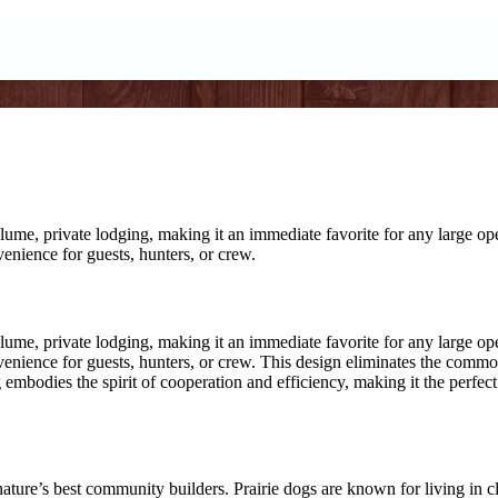
ume, private lodging, making it an immediate favorite for any large op
venience for guests, hunters, or crew.
ume, private lodging, making it an immediate favorite for any large op
venience for guests, hunters, or crew. This design eliminates the common 
og embodies the spirit of cooperation and efficiency, making it the per
re’s best community builders. Prairie dogs are known for living in clo