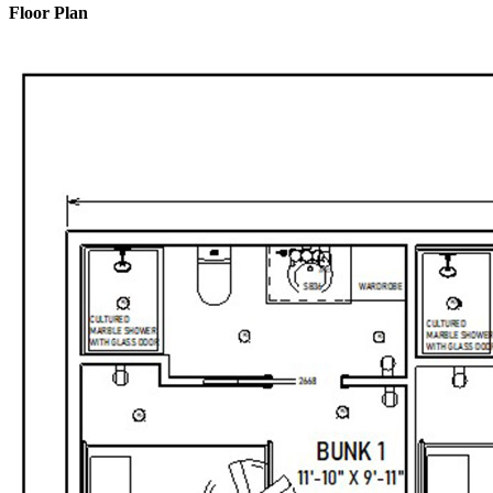
Floor Plan