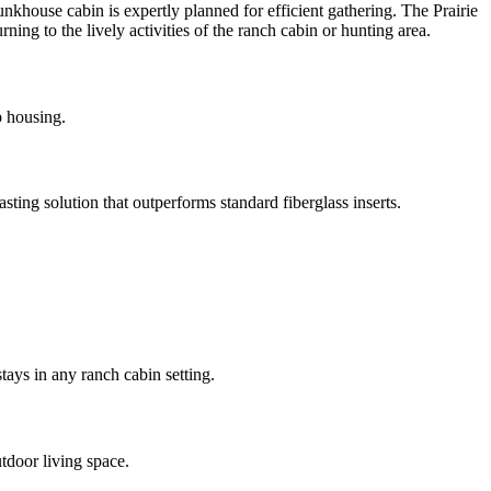
nkhouse cabin is expertly planned for efficient gathering. The Prairie
ing to the lively activities of the ranch cabin or hunting area.
p housing.
ting solution that outperforms standard fiberglass inserts.
tays in any ranch cabin setting.
tdoor living space.