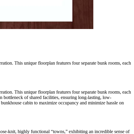
eration. This unique floorplan features four separate bunk rooms, each
eration. This unique floorplan features four separate bunk rooms, each
bottleneck of shared facilities, ensuring long-lasting, low-
fect bunkhouse cabin to maximize occupancy and minimize hassle on
se-knit, highly functional “towns,” exhibiting an incredible sense of