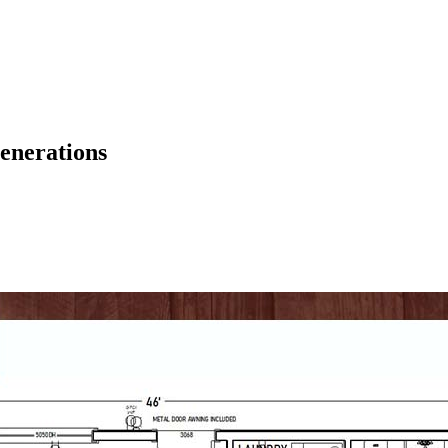
enerations