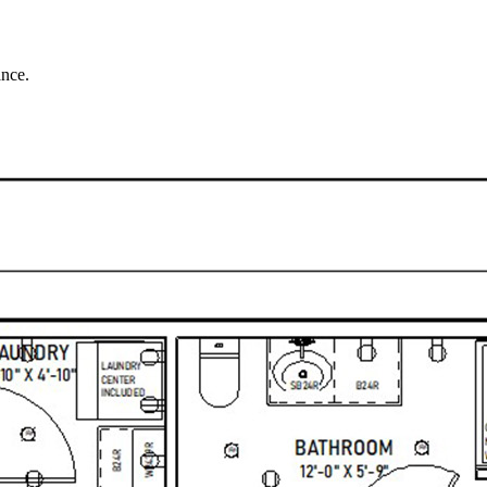
ance.