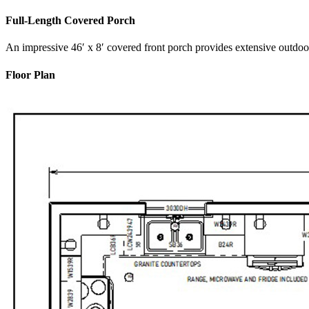
Full-Length Covered Porch
An impressive 46′ x 8′ covered front porch provides extensive outdo
Floor Plan