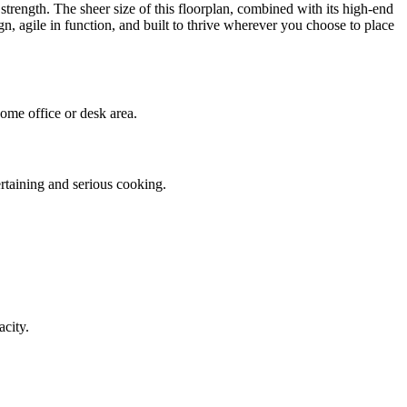
strength. The sheer size of this floorplan, combined with its high-end
, agile in function, and built to thrive wherever you choose to place
ome office or desk area.
ertaining and serious cooking.
acity.