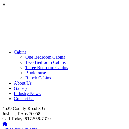
Cabins
One Bedroom Cabins
Two Bedroom Cabins
Three Bedroom Cabins
Bunkhouse
Ranch Cabins
About Us
Gallery
Industry News
Contact Us
4629 County Road 805
Joshua, Texas 76058
Call Today: 817-558-7320