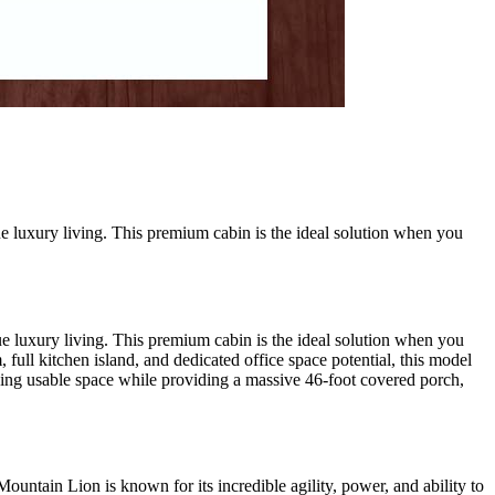
e luxury living. This premium cabin is the ideal solution when you
e luxury living. This premium cabin is the ideal solution when you
full kitchen island, and dedicated office space potential, this model
izing usable space while providing a massive 46-foot covered porch,
untain Lion is known for its incredible agility, power, and ability to