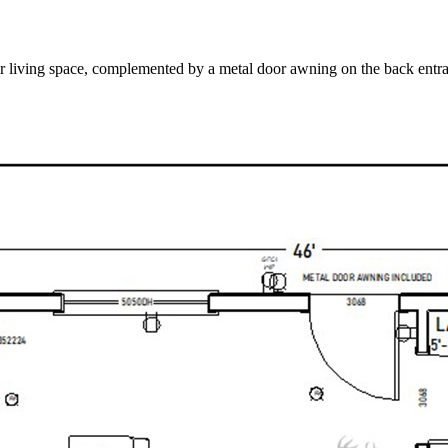
or living space, complemented by a metal door awning on the back entr