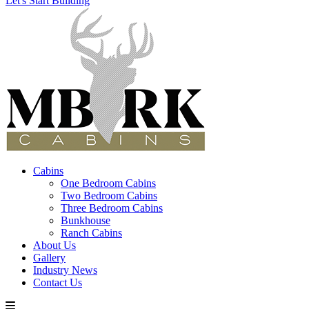
Let's Start Building
Cabins
One Bedroom Cabins
Two Bedroom Cabins
Three Bedroom Cabins
Bunkhouse
Ranch Cabins
About Us
Gallery
Industry News
Contact Us