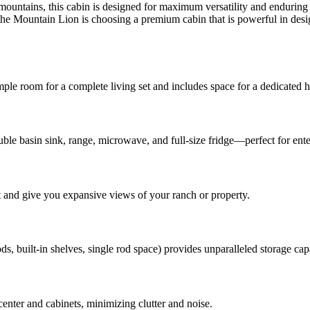
 mountains, this cabin is designed for maximum versatility and enduring 
e Mountain Lion is choosing a premium cabin that is powerful in design
mple room for a complete living set and includes space for a dedicated h
ouble basin sink, range, microwave, and full-size fridge—perfect for ent
t and give you expansive views of your ranch or property.
s, built-in shelves, single rod space) provides unparalleled storage cap
enter and cabinets, minimizing clutter and noise.