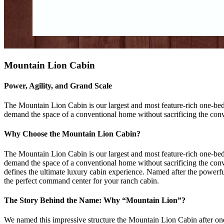
Mountain Lion Cabin
Power, Agility, and Grand Scale
The Mountain Lion Cabin is our largest and most feature-rich one-bedr
demand the space of a conventional home without sacrificing the conve
Why Choose the Mountain Lion Cabin?
The Mountain Lion Cabin is our largest and most feature-rich one-bed
demand the space of a conventional home without sacrificing the conven
defines the ultimate luxury cabin experience. Named after the powerfu
the perfect command center for your ranch cabin.
The Story Behind the Name: Why “Mountain Lion”?
We named this impressive structure the Mountain Lion Cabin after one 