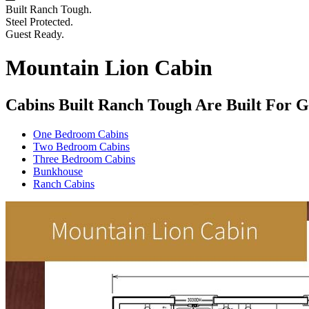
Built Ranch Tough.
Steel Protected.
Guest Ready.
Mountain Lion Cabin
Cabins Built Ranch Tough Are Built For G
One Bedroom Cabins
Two Bedroom Cabins
Three Bedroom Cabins
Bunkhouse
Ranch Cabins