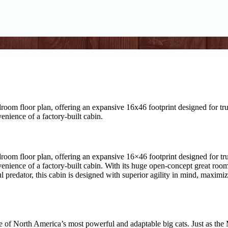
oom floor plan, offering an expansive 16x46 footprint designed for tru
nience of a factory-built cabin.
room floor plan, offering an expansive 16×46 footprint designed for tru
ience of a factory-built cabin. With its huge open-concept great room, 
l predator, this cabin is designed with superior agility in mind, maxim
of North America’s most powerful and adaptable big cats. Just as the Mo