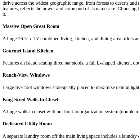
thrive across the widest geographic range, from forests to deserts and
features, reflects the power and command of its namesake. Choosing th
it.
Massive Open Great Room
A huge 26.3′ x 15′ combined living, kitchen, and dining area offers a
Gourmet Island Kitchen
Features an island seating three bar stools, a full L-shaped kitchen, d
Ranch-View Windows
Large five-foot windows strategically placed to maximize natural ligh
King-Sized Walk-In Closet
A huge walk-in closet with our built-in organization system (double rod
Dedicated Utility Room
A separate laundry room off the main living space includes a laundry c