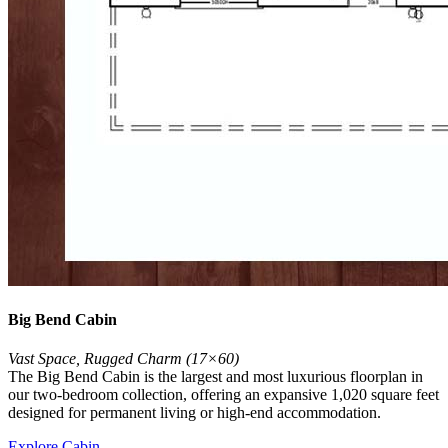
Big Bend Cabin
Vast Space, Rugged Charm (17×60)
The Big Bend Cabin is the largest and most luxurious floorplan in
our two-bedroom collection, offering an expansive 1,020 square feet
designed for permanent living or high-end accommodation.
Explore Cabin