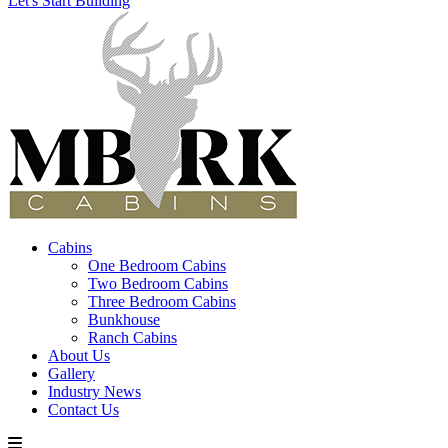
Let's Start Building
Cabins
One Bedroom Cabins
Two Bedroom Cabins
Three Bedroom Cabins
Bunkhouse
Ranch Cabins
About Us
Gallery
Industry News
Contact Us