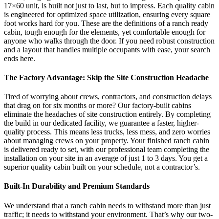
17×60 unit, is built not just to last, but to impress. Each quality cabin
is engineered for optimized space utilization, ensuring every square
foot works hard for you. These are the definitions of a ranch ready
cabin, tough enough for the elements, yet comfortable enough for
anyone who walks through the door. If you need robust construction
and a layout that handles multiple occupants with ease, your search
ends here.
The Factory Advantage: Skip the Site Construction Headache
Tired of worrying about crews, contractors, and construction delays
that drag on for six months or more? Our factory-built cabins
eliminate the headaches of site construction entirely. By completing
the build in our dedicated facility, we guarantee a faster, higher-
quality process. This means less trucks, less mess, and zero worries
about managing crews on your property. Your finished ranch cabin
is delivered ready to set, with our professional team completing the
installation on your site in an average of just 1 to 3 days. You get a
superior quality cabin built on your schedule, not a contractor’s.
Built-In Durability and Premium Standards
We understand that a ranch cabin needs to withstand more than just
traffic; it needs to withstand your environment. That’s why our two-