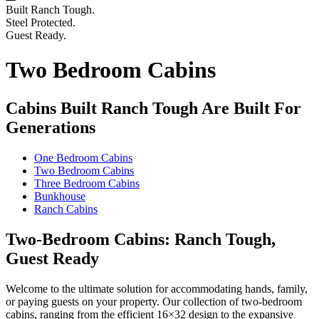
Built Ranch Tough.
Steel Protected.
Guest Ready.
Two Bedroom Cabins
Cabins Built Ranch Tough Are Built For
Generations
One Bedroom Cabins
Two Bedroom Cabins
Three Bedroom Cabins
Bunkhouse
Ranch Cabins
Two-Bedroom Cabins: Ranch Tough,
Guest Ready
Welcome to the ultimate solution for accommodating hands, family,
or paying guests on your property. Our collection of two-bedroom
cabins, ranging from the efficient 16×32 design to the expansive