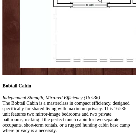
Bobtail Cabin
Independent Strength, Mirrored Efficiency (16×36)
The Bobtail Cabin is a masterclass in compact efficiency, designed
specifically for shared living with maximum privacy. This 16×36
unit features two mirror-image bedrooms and two private
bathrooms, making it the perfect ranch cabin for two separate
occupants, short-term rentals, or a rugged hunting cabin base camp
where privacy is a necessity.