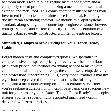
bedroom models feature our signature metal floor system and a
completely rodent-proof build, utilizing a metal floor base, metal
exterior, and metal roof. This commitment to resilience means your
investment is protected and maintenance is minimal. But “tough”
doesn’t mean sacrificing comfort. We include mini-split systems
standard, along with granite countertops, engineered stone showers
with glass doors, and custom cabinetry. This is the definition of a
quality cabin, ruggedly constructed with genuine interior luxury.
Simplified, Comprehensive Pricing for Your Ranch Ready
Cabin
Forget hidden costs and complicated quotes. We specialize in
comprehensive, transparent pricing for every two-bedroom floor
plan. Your price quote includes everything needed to make your
cabin functional and move-in ready: the cabin itself, setup, delivery,
and professional underpinning. Plus, every model features a massive
eight-foot-deep covered front porch that runs the full length of the
cabin, and a metal door awning on all back entrances. Whether
you’re seeking a durable hunting cabin base camp or a spacious new
unit for your property, our “Ranch Tough, Guest Ready” philosophy
ensures you get a superior, fully appointed ranch ready cabin
delivered with zero surprises.