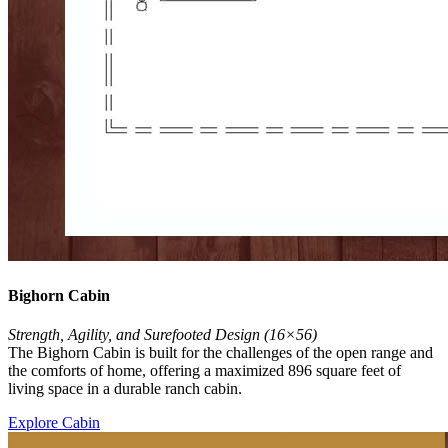
Bighorn Cabin
Strength, Agility, and Surefooted Design (16×56)
The Bighorn Cabin is built for the challenges of the open range and
the comforts of home, offering a maximized 896 square feet of
living space in a durable ranch cabin.
Explore Cabin