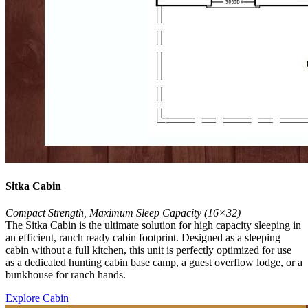
Sitka Cabin
Compact Strength, Maximum Sleep Capacity (16×32)
The Sitka Cabin is the ultimate solution for high capacity sleeping in
an efficient, ranch ready cabin footprint. Designed as a sleeping
cabin without a full kitchen, this unit is perfectly optimized for use
as a dedicated hunting cabin base camp, a guest overflow lodge, or a
bunkhouse for ranch hands.
Explore Cabin