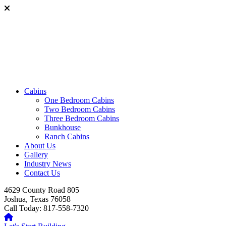
Cabins
One Bedroom Cabins
Two Bedroom Cabins
Three Bedroom Cabins
Bunkhouse
Ranch Cabins
About Us
Gallery
Industry News
Contact Us
4629 County Road 805
Joshua, Texas 76058
Call Today: 817-558-7320