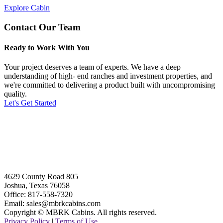
Explore Cabin
Contact Our Team
Ready to Work With You
Your project deserves a team of experts. We have a deep
understanding of high- end ranches and investment properties, and
we're committed to delivering a product built with uncompromising
quality.
Let's Get Started
4629 County Road 805
Joshua, Texas 76058
Office: 817-558-7320
Email: sales@mbrkcabins.com
Copyright © MBRK Cabins. All rights reserved.
Privacy Policy
|
Terms of Use