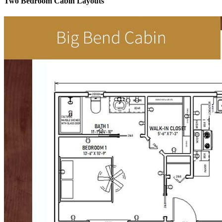
Two Bedroom Cabin Layouts