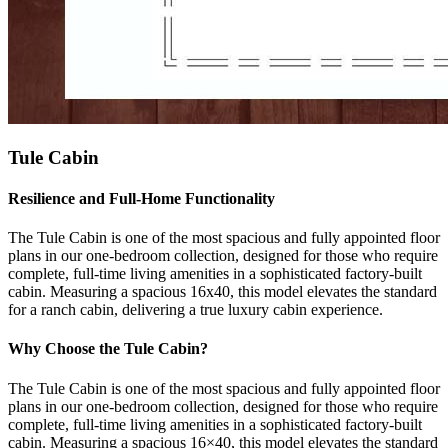
Tule Cabin
Resilience and Full-Home Functionality
The Tule Cabin is one of the most spacious and fully appointed floor
plans in our one-bedroom collection, designed for those who require
complete, full-time living amenities in a sophisticated factory-built
cabin. Measuring a spacious 16x40, this model elevates the standard
for a ranch cabin, delivering a true luxury cabin experience.
Why Choose the Tule Cabin?
The Tule Cabin is one of the most spacious and fully appointed floor
plans in our one-bedroom collection, designed for those who require
complete, full-time living amenities in a sophisticated factory-built
cabin. Measuring a spacious 16×40, this model elevates the standard