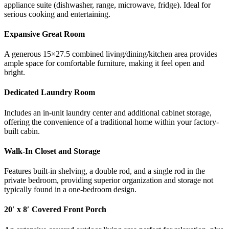
appliance suite (dishwasher, range, microwave, fridge). Ideal for
serious cooking and entertaining.
Expansive Great Room
A generous 15×27.5 combined living/dining/kitchen area provides
ample space for comfortable furniture, making it feel open and
bright.
Dedicated Laundry Room
Includes an in-unit laundry center and additional cabinet storage,
offering the convenience of a traditional home within your factory-
built cabin.
Walk-In Closet and Storage
Features built-in shelving, a double rod, and a single rod in the
private bedroom, providing superior organization and storage not
typically found in a one-bedroom design.
20′ x 8′ Covered Front Porch