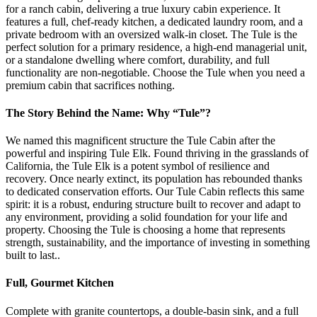
for a ranch cabin, delivering a true luxury cabin experience. It
features a full, chef-ready kitchen, a dedicated laundry room, and a
private bedroom with an oversized walk-in closet. The Tule is the
perfect solution for a primary residence, a high-end managerial unit,
or a standalone dwelling where comfort, durability, and full
functionality are non-negotiable. Choose the Tule when you need a
premium cabin that sacrifices nothing.
The Story Behind the Name: Why “Tule”?
We named this magnificent structure the Tule Cabin after the
powerful and inspiring Tule Elk. Found thriving in the grasslands of
California, the Tule Elk is a potent symbol of resilience and
recovery. Once nearly extinct, its population has rebounded thanks
to dedicated conservation efforts. Our Tule Cabin reflects this same
spirit: it is a robust, enduring structure built to recover and adapt to
any environment, providing a solid foundation for your life and
property. Choosing the Tule is choosing a home that represents
strength, sustainability, and the importance of investing in something
built to last..
Full, Gourmet Kitchen
Complete with granite countertops, a double-basin sink, and a full