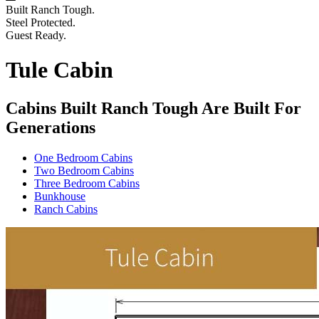
Built Ranch Tough.
Steel Protected.
Guest Ready.
Tule Cabin
Cabins Built Ranch Tough Are Built For
Generations
One Bedroom Cabins
Two Bedroom Cabins
Three Bedroom Cabins
Bunkhouse
Ranch Cabins