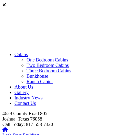
Cabins
One Bedroom Cabins
Two Bedroom Cabins
Three Bedroom Cabins
Bunkhouse
Ranch Cabins
About Us
Gallery
Industry News
Contact Us
4629 County Road 805
Joshua, Texas 76058
Call Today: 817-558-7320