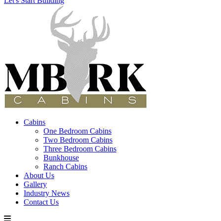
Let's Start Building
Cabins
One Bedroom Cabins
Two Bedroom Cabins
Three Bedroom Cabins
Bunkhouse
Ranch Cabins
About Us
Gallery
Industry News
Contact Us