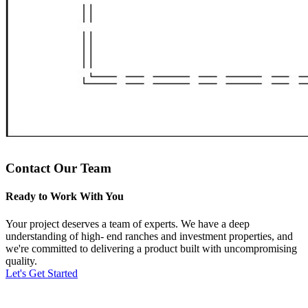
Contact Our Team
Ready to Work With You
Your project deserves a team of experts. We have a deep
understanding of high- end ranches and investment properties, and
we're committed to delivering a product built with uncompromising
quality.
Let's Get Started