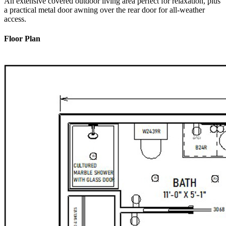
An extensive covered outdoor living area perfect for relaxation, plus
a practical metal door awning over the rear door for all-weather
access.
Floor Plan