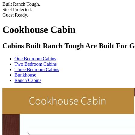
Built Ranch Tough.
Steel Protected.
Guest Ready.
Cookhouse Cabin
Cabins Built Ranch Tough Are Built For G
One Bedroom Cabins
Two Bedroom Cabins
Three Bedroom Cabins
Bunkhouse
Ranch Cabins