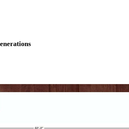
enerations