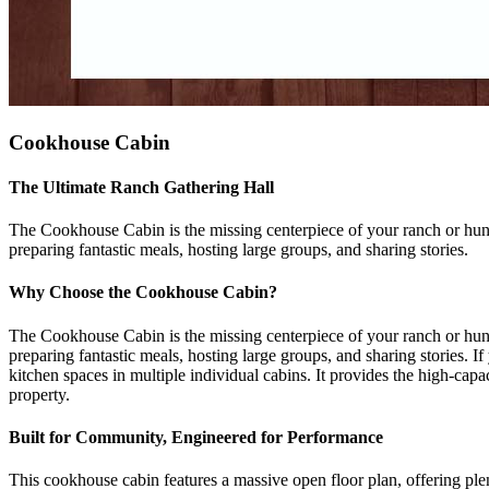
Cookhouse Cabin
The Ultimate Ranch Gathering Hall
The Cookhouse Cabin is the missing centerpiece of your ranch or hunti
preparing fantastic meals, hosting large groups, and sharing stories.
Why Choose the Cookhouse Cabin?
The Cookhouse Cabin is the missing centerpiece of your ranch or hunti
preparing fantastic meals, hosting large groups, and sharing stories. I
kitchen spaces in multiple individual cabins. It provides the high-capac
property.
Built for Community, Engineered for Performance
This cookhouse cabin features a massive open floor plan, offering plent