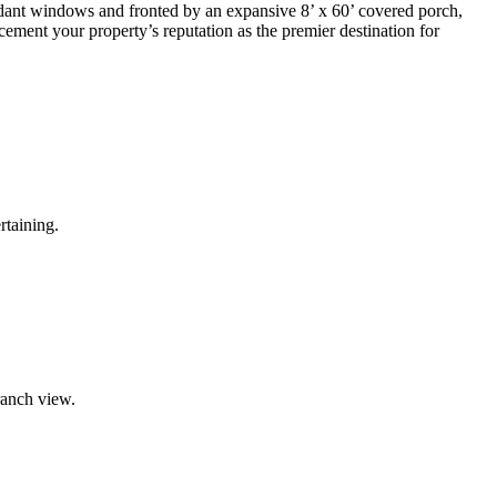
ndant windows and fronted by an expansive 8’ x 60’ covered porch,
cement your property’s reputation as the premier destination for
rtaining.
ranch view.