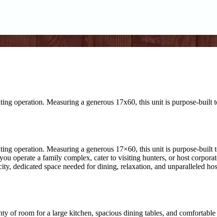
ng operation. Measuring a generous 17x60, this unit is purpose-built to
ng operation. Measuring a generous 17×60, this unit is purpose-built to
f you operate a family complex, cater to visiting hunters, or host corpor
ity, dedicated space needed for dining, relaxation, and unparalleled hosp
y of room for a large kitchen, spacious dining tables, and comfortable s