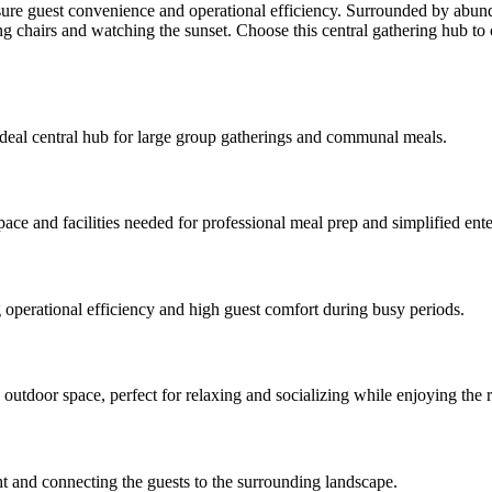
nsure guest convenience and operational efficiency. Surrounded by abu
ing chairs and watching the sunset. Choose this central gathering hub to 
 ideal central hub for large group gatherings and communal meals.
space and facilities needed for professional meal prep and simplified ente
 operational efficiency and high guest comfort during busy periods.
outdoor space, perfect for relaxing and socializing while enjoying the 
ght and connecting the guests to the surrounding landscape.