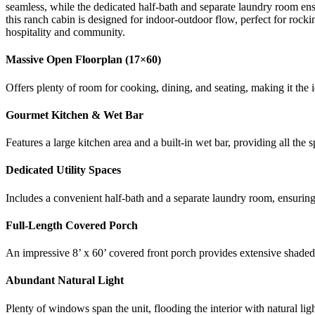
seamless, while the dedicated half-bath and separate laundry room e
this ranch cabin is designed for indoor-outdoor flow, perfect for rock
hospitality and community.
Massive Open Floorplan (17×60)
Offers plenty of room for cooking, dining, and seating, making it the
Gourmet Kitchen & Wet Bar
Features a large kitchen area and a built-in wet bar, providing all the 
Dedicated Utility Spaces
Includes a convenient half-bath and a separate laundry room, ensuring
Full-Length Covered Porch
An impressive 8’ x 60’ covered front porch provides extensive shaded 
Abundant Natural Light
Plenty of windows span the unit, flooding the interior with natural li