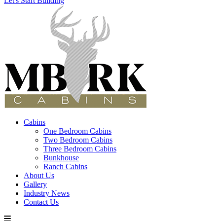
Let's Start Building
Cabins
One Bedroom Cabins
Two Bedroom Cabins
Three Bedroom Cabins
Bunkhouse
Ranch Cabins
About Us
Gallery
Industry News
Contact Us