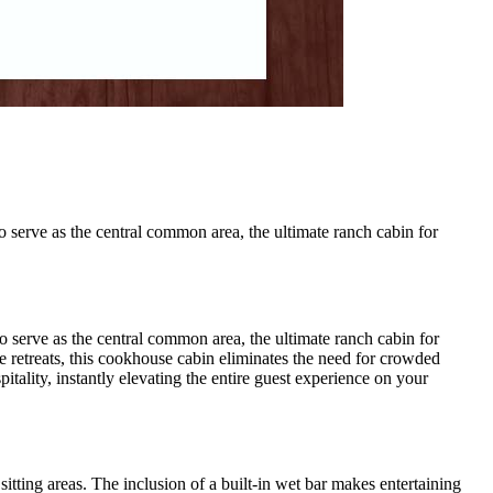
 serve as the central common area, the ultimate ranch cabin for
 serve as the central common area, the ultimate ranch cabin for
ate retreats, this cookhouse cabin eliminates the need for crowded
itality, instantly elevating the entire guest experience on your
itting areas. The inclusion of a built-in wet bar makes entertaining