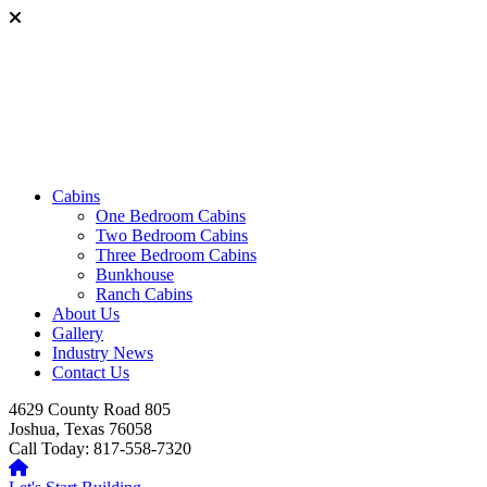
Cabins
One Bedroom Cabins
Two Bedroom Cabins
Three Bedroom Cabins
Bunkhouse
Ranch Cabins
About Us
Gallery
Industry News
Contact Us
4629 County Road 805
Joshua, Texas 76058
Call Today: 817-558-7320