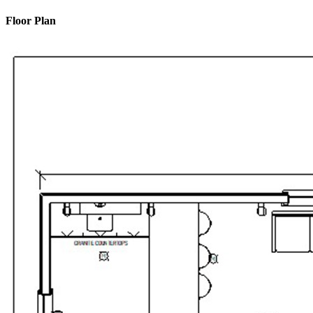
Floor Plan